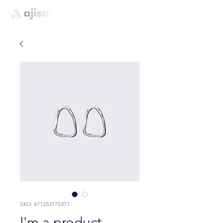
quem somos
SKU: 671253175371
I'm a product