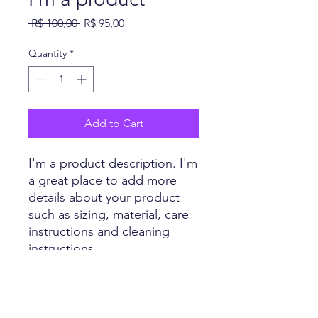
Regular
Sale
 R$ 100,00 
R$ 95,00
Price
Price
Quantity
*
Add to Cart
I'm a product description. I'm 
a great place to add more 
details about your product 
such as sizing, material, care 
instructions and cleaning 
instructions.
PRODUCT INFO