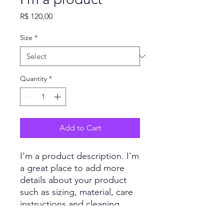
Price
R$ 120,00
Size
*
Quantity
*
Add to Cart
I'm a product description. I'm 
a great place to add more 
details about your product 
such as sizing, material, care 
instructions and cleaning 
instructions.