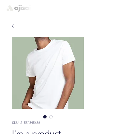
quem somos
SKU: 21554345656
I'm a product